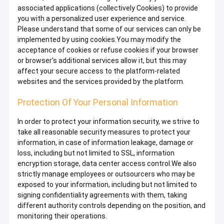
associated applications (collectively Cookies) to provide
you with a personalized user experience and service.
Please understand that some of our services can only be
implemented by using cookies.You may modify the
acceptance of cookies or refuse cookies if your browser
or browser's additional services allow it, but this may
affect your secure access to the platform-related
websites and the services provided by the platform.
Protection Of Your Personal Information
In order to protect your information security, we strive to
take all reasonable security measures to protect your
information, in case of information leakage, damage or
loss, including but not limited to SSL, information
encryption storage, data center access control.We also
strictly manage employees or outsourcers who may be
exposed to your information, including but not limited to
signing confidentiality agreements with them, taking
different authority controls depending on the position, and
monitoring their operations.