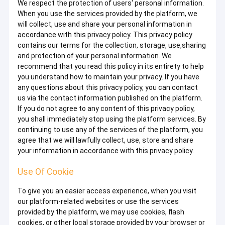
We respect the protection of users' personal information.
When you use the services provided by the platform, we
will collect, use and share your personal information in
accordance with this privacy policy. This privacy policy
contains our terms for the collection, storage, use,sharing
and protection of your personal information. We
recommend that you read this policy in its entirety to help
you understand how to maintain your privacy. If you have
any questions about this privacy policy, you can contact
us via the contact information published on the platform.
If you do not agree to any content of this privacy policy,
you shall immediately stop using the platform services. By
continuing to use any of the services of the platform, you
agree that we will lawfully collect, use, store and share
your information in accordance with this privacy policy.
Use Of Cookie
To give you an easier access experience, when you visit
our platform-related websites or use the services
provided by the platform, we may use cookies, flash
cookies, or other local storage provided by your browser or