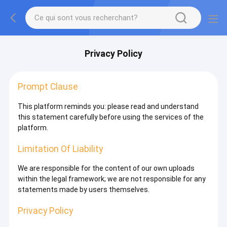
Privacy Policy
Prompt Clause
This platform reminds you: please read and understand
this statement carefully before using the services of the
platform.
Limitation Of Liability
We are responsible for the content of our own uploads
within the legal framework; we are not responsible for any
statements made by users themselves.
Privacy Policy